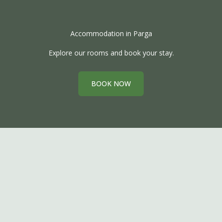
Accommodation in Parga
Explore our rooms and book your stay.
BOOK NOW