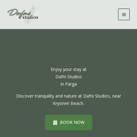
Skip
to
content
Enjoy your stay at
Dafni Studios
in Parga
Discover tranquility and nature at Dafni Studios, near
Kryoneri Beach.
BOOK NOW