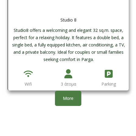
Studio 8
Studio8 offers a welcoming and elegant 32 sq.m. space,
perfect for a relaxing holiday. It features a double bed, a
single bed, a fully equipped kitchen, air conditioning, a TV,
and a private balcony. Ideal for couples or small families
seeking comfort in Parga.
Wifi
3 άτομα
Parking
More