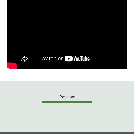
Reviews