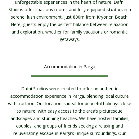
unforgettable experiences in the heart of nature. Dafni
Studios offer spacious rooms and fully equipped
studios
in a
serene, lush environment, just 800m from Kryoneri Beach.
Here, guests enjoy the perfect balance between relaxation
and exploration, whether for family vacations or romantic
getaways.
Accommodation in Parga
Dafni Studios were created to offer an authentic
accommodation experience in Parga, blending local culture
with tradition. Our location is ideal for peaceful holidays close
to nature, with easy access to the area’s picturesque
landscapes and stunning beaches. We have hosted families,
couples, and groups of friends seeking a relaxing and
rejuvenating escape in Parga’s unique surroundings. Our