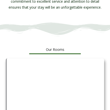
commitment to excellent service and attention to detail
ensures that your stay will be an unforgettable experience.
Our Rooms