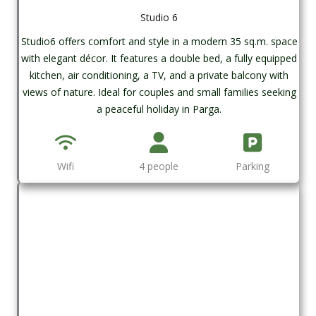
Studio 6
Studio6 offers comfort and style in a modern 35 sq.m. space
with elegant décor. It features a double bed, a fully equipped
kitchen, air conditioning, a TV, and a private balcony with
views of nature. Ideal for couples and small families seeking
a peaceful holiday in Parga.
Wifi
4 people
Parking