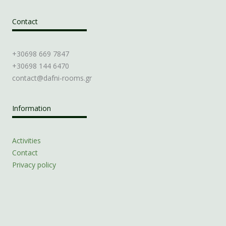
Contact
+30698 669 7847
+30698 144 6470
contact@dafni-rooms.gr
Information
Activities
Contact
Privacy policy