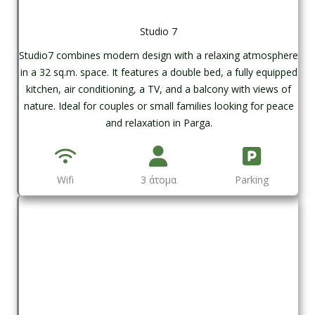
Studio 7
Studio7 combines modern design with a relaxing atmosphere
in a 32 sq.m. space. It features a double bed, a fully equipped
kitchen, air conditioning, a TV, and a balcony with views of
nature. Ideal for couples or small families looking for peace
and relaxation in Parga.
Wifi
3 άτομα
Parking