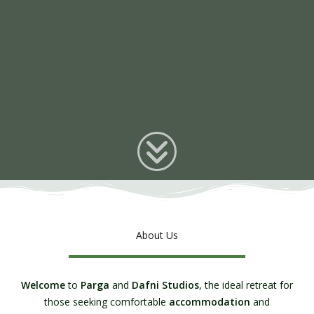
About Us
Welcome
to
Parga
and
Dafni Studios
, the ideal retreat for
those seeking comfortable
accommodation
and