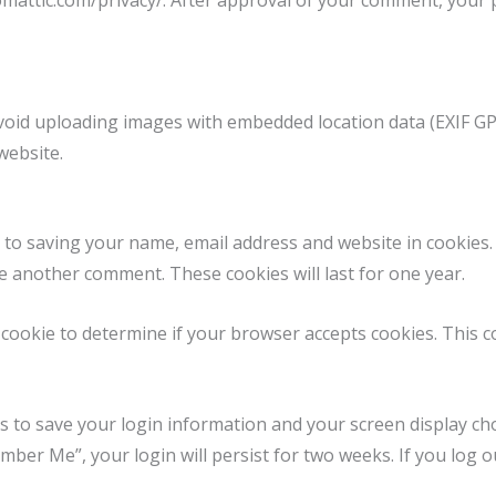
tomattic.com/privacy/. After approval of your comment, your pr
void uploading images with embedded location data (EXIF GPS
website.
 to saving your name, email address and website in cookies
ve another comment. These cookies will last for one year.
ry cookie to determine if your browser accepts cookies. This 
es to save your login information and your screen display cho
ember Me”, your login will persist for two weeks. If you log o