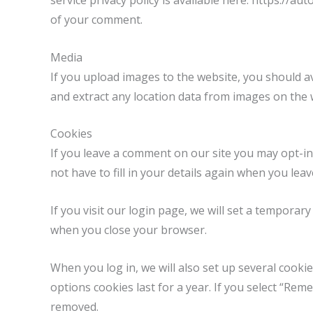
service privacy policy is available here: https://au
of your comment.
Media
If you upload images to the website, you should a
and extract any location data from images on the 
Cookies
If you leave a comment on our site you may opt-in
not have to fill in your details again when you lea
If you visit our login page, we will set a tempora
when you close your browser.
When you log in, we will also set up several cooki
options cookies last for a year. If you select “Rem
removed.