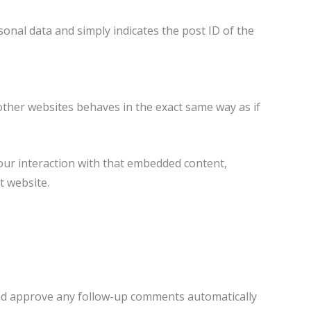
rsonal data and simply indicates the post ID of the
 other websites behaves in the exact same way as if
our interaction with that embedded content,
t website.
 and approve any follow-up comments automatically