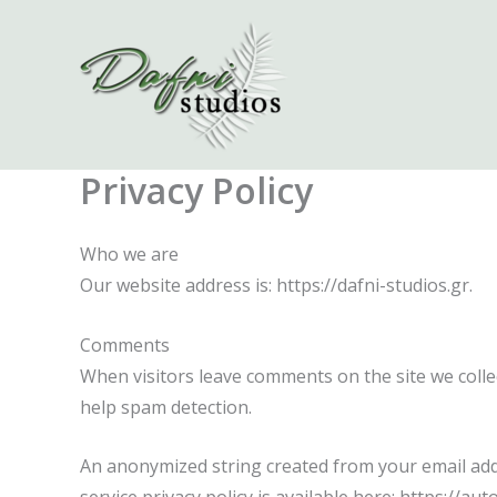
Skip
to
content
Privacy Policy
Who we are
Our website address is: https://dafni-studios.gr.
Comments
When visitors leave comments on the site we colle
help spam detection.
An anonymized string created from your email addre