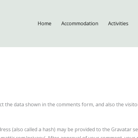
Home
Accommodation
Activities
ct the data shown in the comments form, and also the visito
ss (also called a hash) may be provided to the Gravatar serv