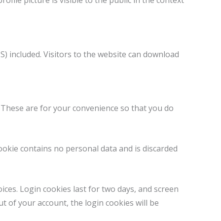
ofile picture is visible to the public in the context
) included. Visitors to the website can download
. These are for your convenience so that you do
cookie contains no personal data and is discarded
ices. Login cookies last for two days, and screen
ut of your account, the login cookies will be