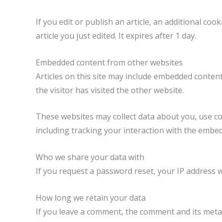
If you edit or publish an article, an additional co
article you just edited. It expires after 1 day.
Embedded content from other websites
Articles on this site may include embedded content
the visitor has visited the other website.
These websites may collect data about you, use co
including tracking your interaction with the embe
Who we share your data with
If you request a password reset, your IP address wi
How long we retain your data
If you leave a comment, the comment and its metad