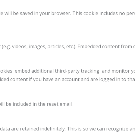
okie will be saved in your browser. This cookie includes no pe
 (e.g. videos, images, articles, etc.). Embedded content from
okies, embed additional third-party tracking, and monitor y
dded content if you have an account and are logged in to tha
ll be included in the reset email.
ata are retained indefinitely. This is so we can recognize