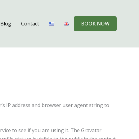
Blog
Contact
BOOK NOW
r’s IP address and browser user agent string to
ice to see if you are using it. The Gravatar